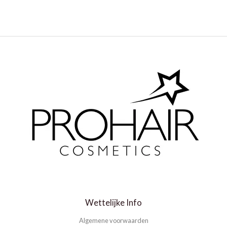
Wettelijke Info
Algemene voorwaarden