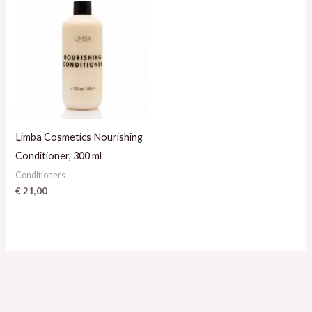
Limba Cosmetics Nourishing
Conditioner, 300 ml
Conditioners
€
21,00