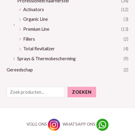
Professioneel haarherstel
(34)
Activators
(12)
Organic Line
(3)
Premium Line
(13)
Fillers
(2)
Total Revitalizer
(4)
Sprays & Thermobescherming
(9)
Gereedschap
(2)
ZOEKEN
VOLG ONS
WHATSAPP ONS