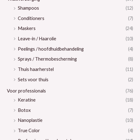
Shampoos
(12)
Conditioners
(7)
Maskers
(24)
Leave-in / Haarolie
(10)
Peelings / hoofdhuidbehandeling
(4)
Sprays / Thermobescherming
(8)
Thuis haarherstel
(11)
Sets voor thuis
(2)
Voor professionals
(76)
Keratine
(18)
Botox
(7)
Nanoplastie
(10)
True Color
(4)