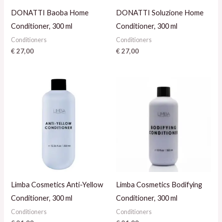
DONATTI Baoba Home
DONATTI Soluzione Home
Conditioner, 300 ml
Conditioner, 300 ml
Conditioners
Conditioners
€
27,00
€
27,00
Limba Cosmetics Anti-Yellow
Limba Cosmetics Bodifying
Conditioner, 300 ml
Conditioner, 300 ml
Conditioners
Conditioners