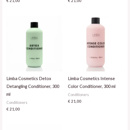
€
21,00
€
21,00
Limba Cosmetics Detox
Limba Cosmetics Intense
Detangling Conditioner, 300
Color Conditioner, 300 ml
ml
Conditioners
€
21,00
Conditioners
€
21,00