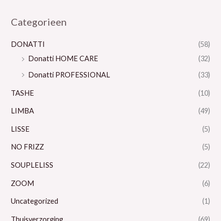
Categorieen
DONATTI
(58)
Donatti HOME CARE
(32)
Donatti PROFESSIONAL
(33)
TASHE
(10)
LIMBA
(49)
LISSE
(5)
NO FRIZZ
(5)
SOUPLELISS
(22)
ZOOM
(6)
Uncategorized
(1)
Thuisverzorging
(69)