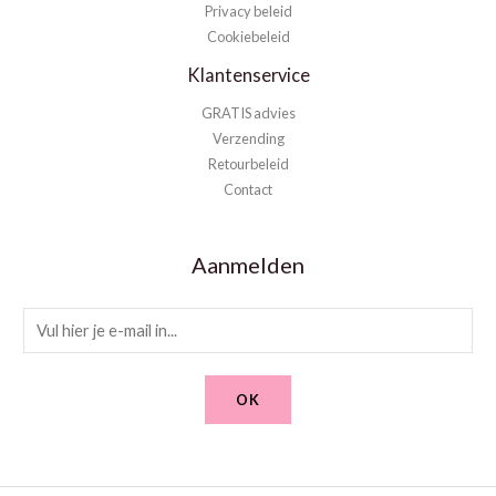
Privacy beleid
Cookiebeleid
Klantenservice
GRATIS advies
Verzending
Retourbeleid
Contact
Aanmelden
E
m
a
OK
i
l
*