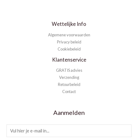
Wettelijke Info
Algemene voorwaarden
Privacy beleid
Cookiebeleid
Klantenservice
GRATIS advies
Verzending
Retourbeleid
Contact
Aanmelden
E
m