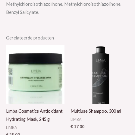
Methylchloroisothiazolinone, Methylchloroisothiazolinone,
Benzyl Salicylate.
Gerelateerde producten
Limba Cosmetics Antioxidant
Multiuse Shampoo, 300 ml
Hydrating Mask, 245 g
LIMBA
€
17,00
LIMBA
€
25,00