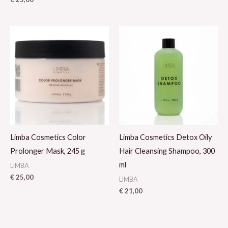
Limba Cosmetics Color
Limba Cosmetics Detox Oily
Prolonger Mask, 245 g
Hair Cleansing Shampoo, 300
ml
LIMBA
€
25,00
LIMBA
€
21,00