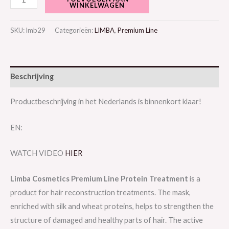
WINKELWAGEN
SKU:
lmb29
Categorieën:
LIMBA
,
Premium Line
Beschrijving
Productbeschrijving in het Nederlands is binnenkort klaar!
EN:
WATCH VIDEO
HIER
Limba Cosmetics Premium Line Protein Treatment
is a
product for hair reconstruction treatments. The mask,
enriched with silk and wheat proteins, helps to strengthen the
structure of damaged and healthy parts of hair. The active