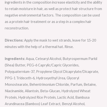
ingredients in the composition increase elasticity and the ability
to retain moisture in hair, as well as protect hair structure from
negative environmental factors. The composition can be used
as a protein hair treatment or as a step in a complex hair
reconstruction.
Directions:
Apply the mask to wet strands, leave for 15-20
minutes with the help of a thermal hat. Rinse.
Ingredients:
Aqua, Cetearyl Alcohol, Butyrospermum Parkii
(Shea) Butter, PEG-6 Caprylic/Capric Glycerides,
Polyquaternium-37, Propylene Glycol Dicaprylate/Dicaprate,
PPG-1 Trideceth-6, Hydroxyethyl Urea, Glyceryl
Monostearate, Behentrimonium Сhloride, Parfum, Betaine,
Niacinamide, Allantoin, Beta-Glucan, Hydrolyzed Wheat
Protein, Hydrolyzed Rice Protein, Lactic Acid, Bambusa
Arundinacea (Bamboo) Leaf Extract, Benzyl Alcohol,