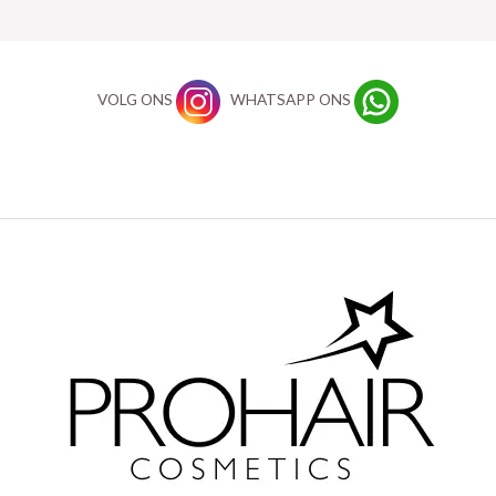
VOLG ONS
WHATSAPP ONS