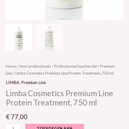
Home
/
Voor professionals
/
Professioneel haarherstel
/
Premium
Line
/ Limba Cosmetics Premium Line Protein Treatment, 750 ml
LIMBA
,
Premium Line
Limba Cosmetics Premium Line
Protein Treatment, 750 ml
€
77,00
TOEVOEGEN AAN