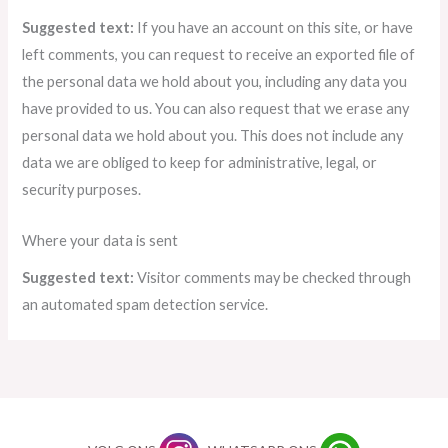
Suggested text:
If you have an account on this site, or have
left comments, you can request to receive an exported file of
the personal data we hold about you, including any data you
have provided to us. You can also request that we erase any
personal data we hold about you. This does not include any
data we are obliged to keep for administrative, legal, or
security purposes.
Where your data is sent
Suggested text:
Visitor comments may be checked through
an automated spam detection service.