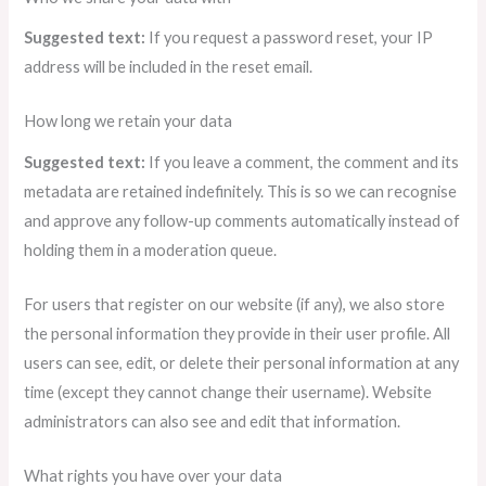
Suggested text:
If you request a password reset, your IP
address will be included in the reset email.
How long we retain your data
Suggested text:
If you leave a comment, the comment and its
metadata are retained indefinitely. This is so we can recognise
and approve any follow-up comments automatically instead of
holding them in a moderation queue.
For users that register on our website (if any), we also store
the personal information they provide in their user profile. All
users can see, edit, or delete their personal information at any
time (except they cannot change their username). Website
administrators can also see and edit that information.
What rights you have over your data