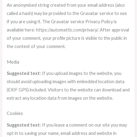
An anonymised string created from your email address (also
called a hash) may be provided to the Gravatar service to see
if you are using it. The Gravatar service Privacy Policy is
available here: https://automattic.com/privacy/. After approval
of your comment, your profile picture is visible to the public in
the context of your comment.
Media
Suggested text:
If you upload images to the website, you
should avoid uploading images with embedded location data
(EXIF GPS) included. Visitors to the website can download and
extract any location data from images on the website.
Cookies
Suggested text:
If you leave a comment on our site you may
opt in to saving your name, email address and website in