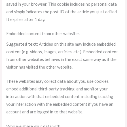
saved in your browser. This cookie includes no personal data
and simply indicates the post ID of the article you just edited.
It expires after 1 day.
Embedded content from other websites
Suggested text:
Articles on this site may include embedded
content (e.g. videos, images, articles, etc.). Embedded content
from other websites behaves in the exact same way as if the
visitor has visited the other website.
These websites may collect data about you, use cookies,
embed additional third-party tracking, and monitor your
interaction with that embedded content, including tracking
your interaction with the embedded content if you have an
account and are logged in to that website.
Who we share your data with