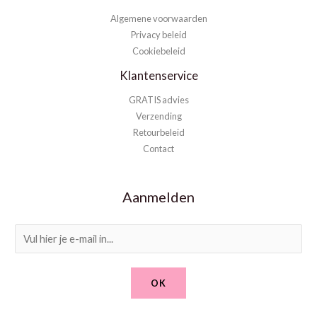
Algemene voorwaarden
Privacy beleid
Cookiebeleid
Klantenservice
GRATIS advies
Verzending
Retourbeleid
Contact
Aanmelden
E
m
a
OK
i
l