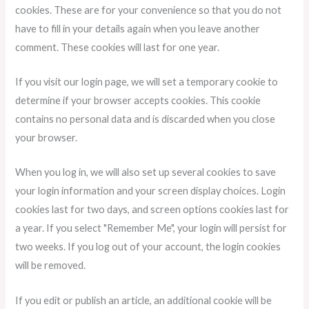
cookies. These are for your convenience so that you do not
have to fill in your details again when you leave another
comment. These cookies will last for one year.
If you visit our login page, we will set a temporary cookie to
determine if your browser accepts cookies. This cookie
contains no personal data and is discarded when you close
your browser.
When you log in, we will also set up several cookies to save
your login information and your screen display choices. Login
cookies last for two days, and screen options cookies last for
a year. If you select "Remember Me", your login will persist for
two weeks. If you log out of your account, the login cookies
will be removed.
If you edit or publish an article, an additional cookie will be