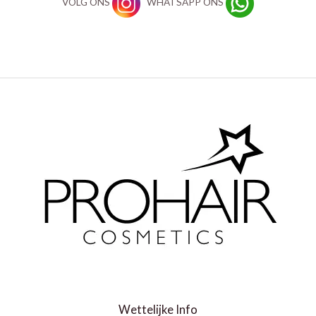
VOLG ONS
WHATSAPP ONS
Wettelijke Info