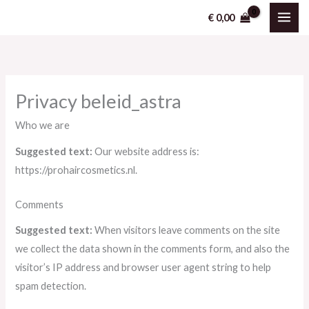
Ga
€
0,00
naar
de
inhoud
Privacy beleid_astra
Who we are
Suggested text:
Our website address is:
https://prohaircosmetics.nl.
Comments
Suggested text:
When visitors leave comments on the site
we collect the data shown in the comments form, and also the
visitor’s IP address and browser user agent string to help
spam detection.